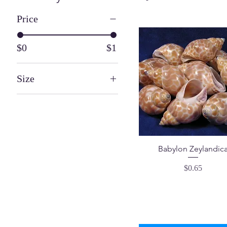
Price
$0
$1
Size
1 ¼" - 2 ¼"
½" - 1"
Babylon Zeylandic
Price
$0.65