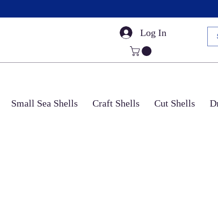
Log In
Small Sea Shells
Craft Shells
Cut Shells
Dr