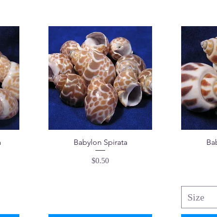
a
Babylon Spirata
Ba
Price
$0.50
Size