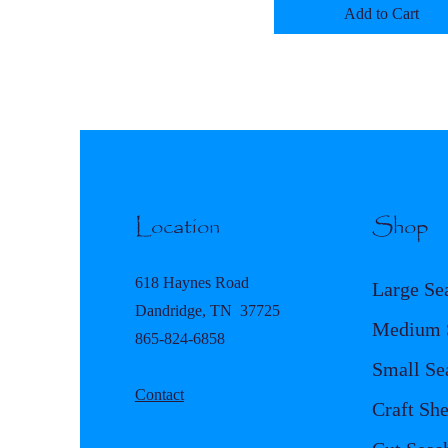
Add to Cart
Location
Shop
618 Haynes Road
Large Se
Dandridge, TN 37725
Medium S
865-824-6858
Small Se
Contact
Craft She