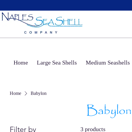
Home
Large Sea Shells
Medium Seashells
Home
Babylon
Babylon
Filter by
3 products