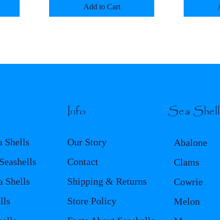
Add to Cart
Info
Sea Shel
a Shells
Our Story
Abalone
eashells
Contact
Clams
a Shells
Shipping & Returns
Cowrie
lls
Store Policy
Melon