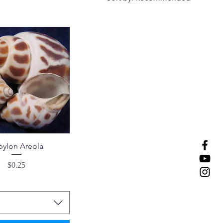
bylon Areola
Price
$0.25