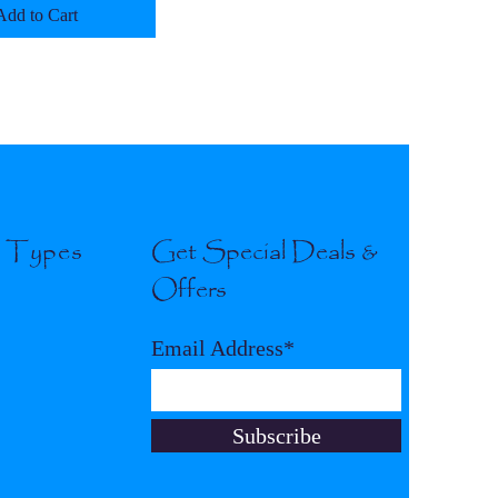
Add to Cart
l Types
Get Special Deals &
Offers
Email Address*
Subscribe