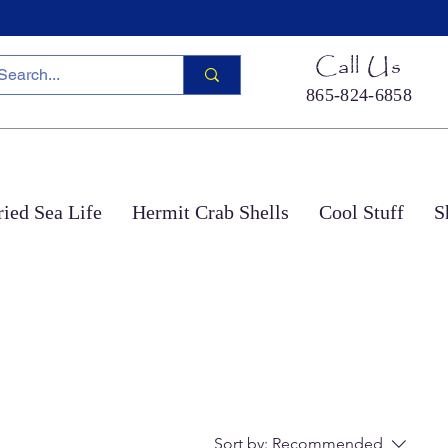
Call Us
865-824-6858
ied Sea Life
Hermit Crab Shells
Cool Stuff
S
Sort by:
Recommended