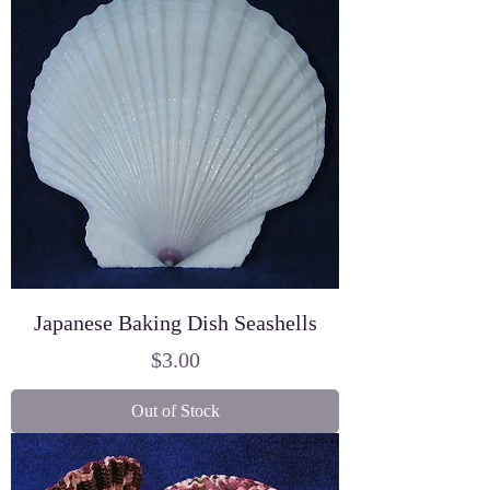
Japanese Baking Dish Seashells
Price
$3.00
Out of Stock