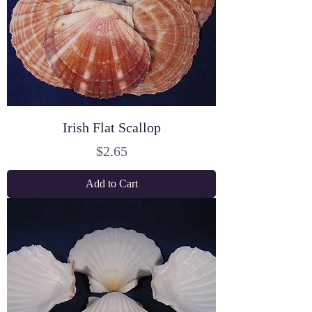
Irish Flat Scallop
Price
$2.65
Add to Cart