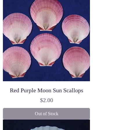
Red Purple Moon Sun Scallops
Price
$2.00
Out of Stock