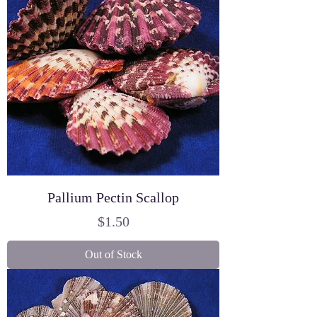
Pallium Pectin Scallop
Price
$1.50
Out of Stock