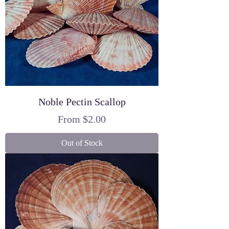
Noble Pectin Scallop
Sale Price
From
$2.00
Out of Stock