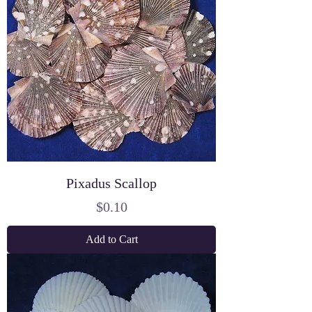
Pixadus Scallop
Price
$0.10
Add to Cart