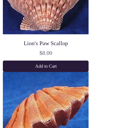
Lion's Paw Scallop
Price
$8.00
Add to Cart