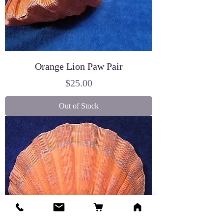
Orange Lion Paw Pair
Price
$25.00
Out of Stock