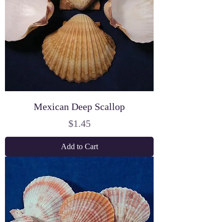
Mexican Deep Scallop
Price
$1.45
Add to Cart