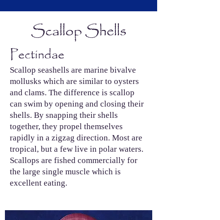
Scallop Shells
Pectindae
Scallop seashells are marine bivalve
mollusks which are similar to oysters
and clams. The difference is scallop
can swim by opening and closing their
shells. By snapping their shells
together, they propel themselves
rapidly in a zigzag direction. Most are
tropical, but a few live in polar waters.
Scallops are fished commercially for
the large single muscle which is
excellent eating.