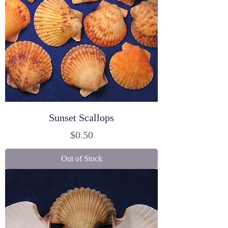
Sunset Scallops
Price
$0.50
Out of Stock