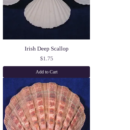
Irish Deep Scallop
Price
$1.75
Add to Cart