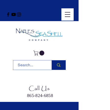
Call Us
865-824-6858