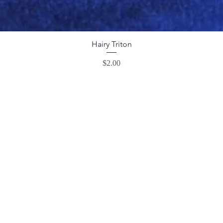
Hairy Triton
Price
$2.00