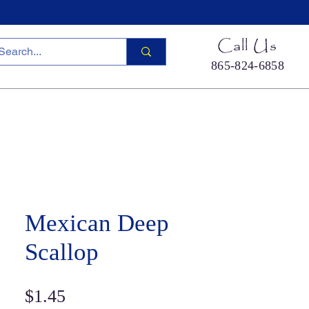
Call Us
865-824-6858
ied Sea Life
Hermit Crab Shells
Cool Stuff
S
Mexican Deep
Scallop
Price
$1.45