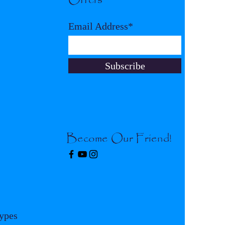
Email Address*
Subscribe
Become Our Friend!
Types