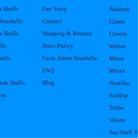
a Shells
Our Story
Abalone
eashells
Contact
Clams
a Shells
Shipping & Returns
Cowrie
lls
Store Policy
Melon
ells
Facts About Seashells
Moon
FAQ
Murex
rab Shells
Blog
Nautilus
ems
Scallop
Turbo
Volute
Sea Shell 