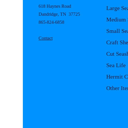
618 Haynes Road
Large Se
Dandridge, TN 37725
Medium S
865-824-6858
Small Se
Contact
Craft She
Cut Seash
Sea Life
Hermit C
Other It