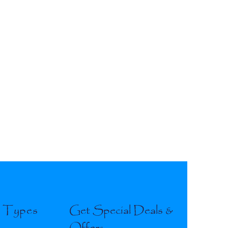
l Types
Get Special Deals &
Offers