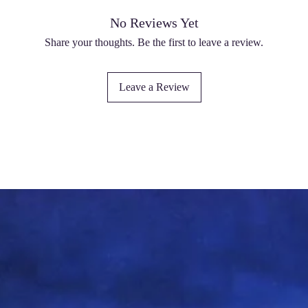
No Reviews Yet
Share your thoughts. Be the first to leave a review.
Leave a Review