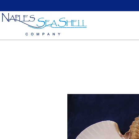
Home
Large Sea Shells
Medium Seashells