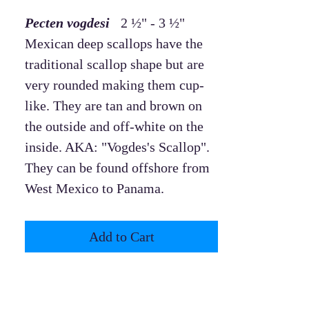
Pecten vogdesi
2 ½" - 3 ½"
Mexican deep scallops have the
traditional scallop shape but are
very rounded making them cup-
like. They are tan and brown on
the outside and off-white on the
inside. AKA: "Vogdes's Scallop".
They can be found offshore from
West Mexico to Panama.
Add to Cart