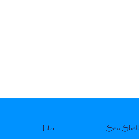
Info
Sea Shel