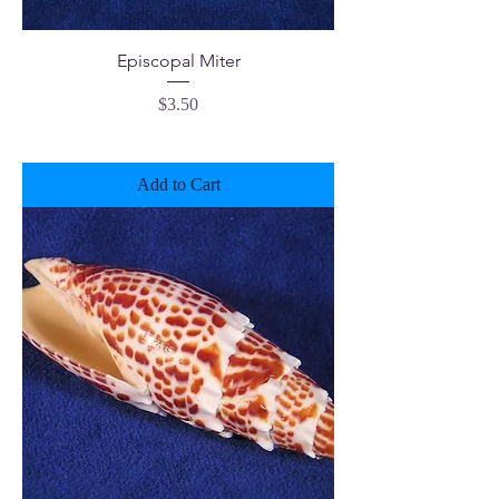
Episcopal Miter
Price
$3.50
Add to Cart