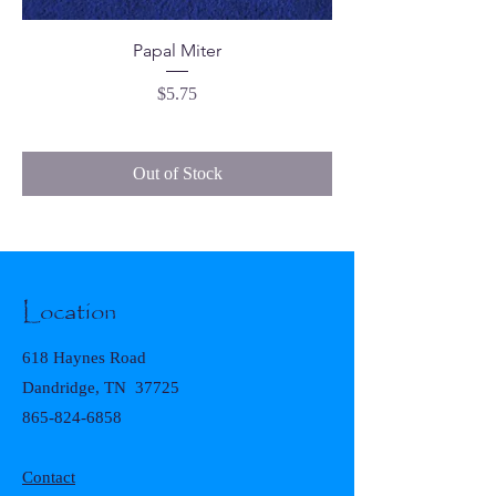
Papal Miter
Price
$5.75
Out of Stock
Location
618 Haynes Road
Dandridge, TN 37725
865-824-6858
Contact