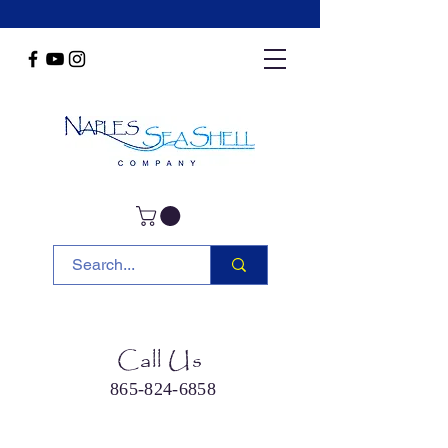
Call Us
865-824-6858