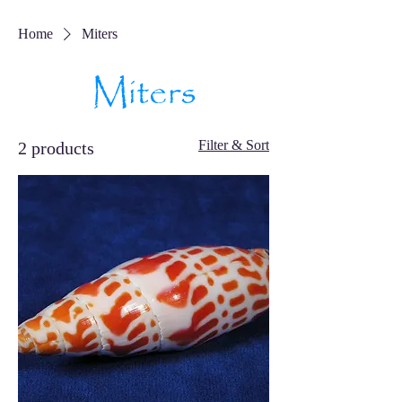
Home
Miters
Miters
Filter & Sort
2 products