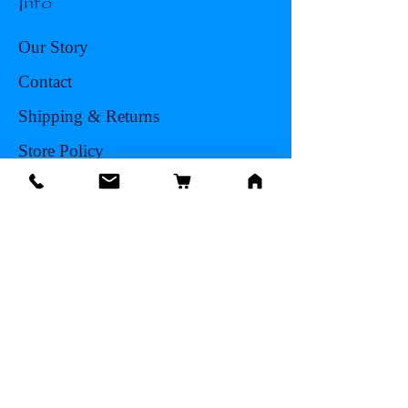
Info
Our Story
Contact
Shipping & Returns
Store Policy
Facts About Seashells
FAQ
Blog
Sea Shell Types
Abalone
Clams