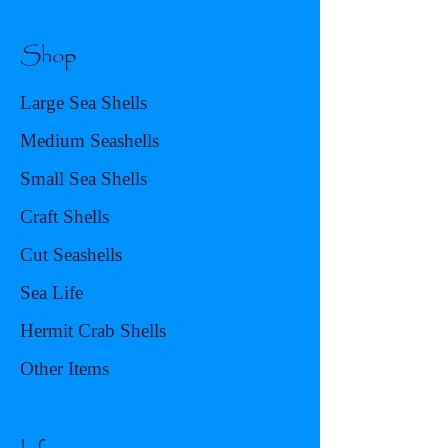
Shop
Large Sea Shells
Medium Seashells
Small Sea Shells
Craft Shells
Cut Seashells
Sea Life
Hermit Crab Shells
Other Items