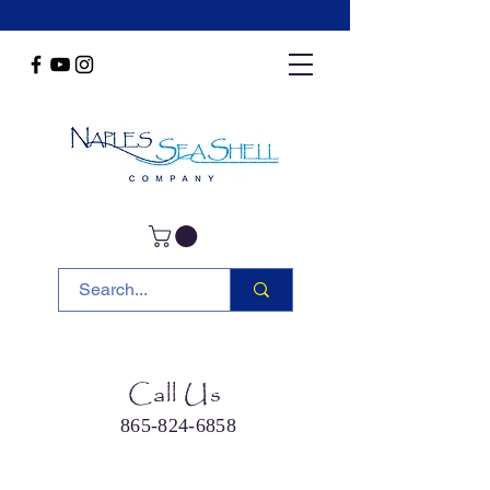
Call Us
865-824-6858