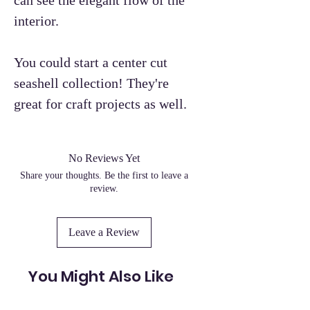
interior.
You could start a center cut
seashell collection! They're
great for craft projects as well.
No Reviews Yet
Share your thoughts. Be the first to leave a
review.
Leave a Review
You Might Also Like