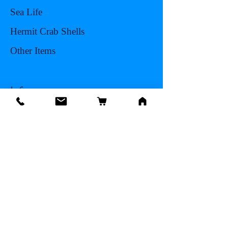
Sea Life
Hermit Crab Shells
Other Items
Info
Our Story
Contact
Shipping & Returns
Store Policy
Facts About Seashells
FAQ