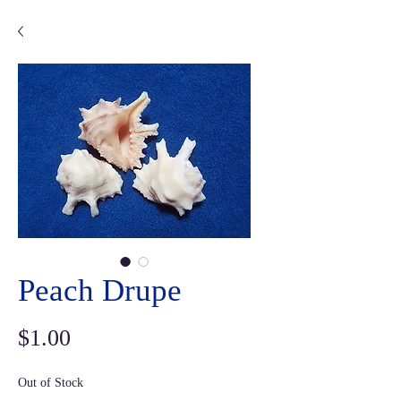
Peach Drupe
Price
$1.00
Out of Stock