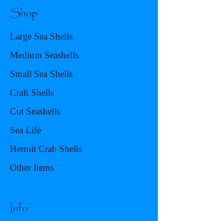
Shop
Large Sea Shells
Medium Seashells
Small Sea Shells
Craft Shells
Cut Seashells
Sea Life
Hermit Crab Shells
Other Items
Info