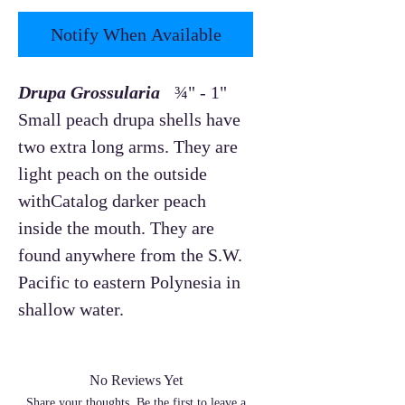
Notify When Available
Drupa Grossularia
¾" - 1"
Small peach drupa shells have
two extra long arms. They are
light peach on the outside
withCatalog darker peach
inside the mouth. They are
found anywhere from the S.W.
Pacific to eastern Polynesia in
shallow water.
No Reviews Yet
Share your thoughts. Be the first to leave a