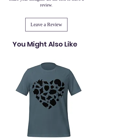
review.
Leave a Review
You Might Also Like