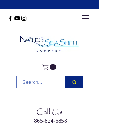
Call Us
865-824-6858