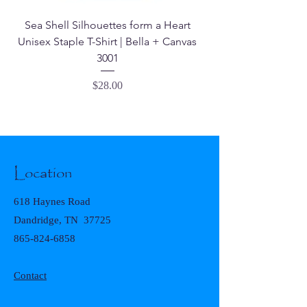
Sea Shell Silhouettes form a Heart
Seashell Haven Mu
Unisex Staple T-Shirt | Bella + Canvas
3001
Price
$28.00
Location
618 Haynes Road
Dandridge, TN 37725
865-824-6858
Contact