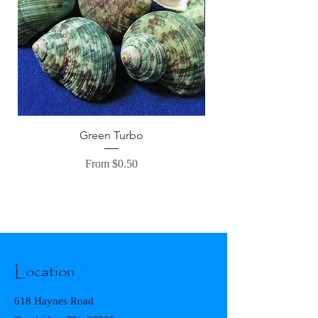
Green Turbo
Tranquebar Goblet -
Sale Price
From
$0.50
Location
618 Haynes Road