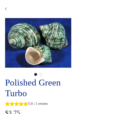
Polished Green
Turbo
Rating is 5.0 out of five stars based on 1 review
5.0 | 1 review
Price
$3.75