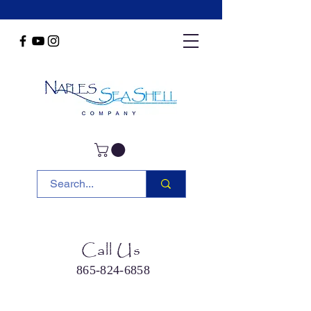
Call Us
865-824-6858