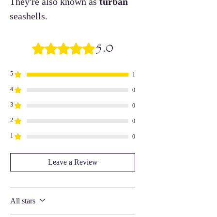
They're also known as
turban
seashells.
5.0
Rated 5 out of 5 stars.
5
1
4
0
3
0
2
0
1
0
Leave a Review
All stars