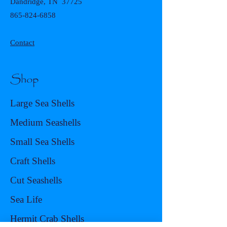
Dandridge, TN 37725
865-824-6858
Contact
Shop
Large Sea Shells
Medium Seashells
Small Sea Shells
Craft Shells
Cut Seashells
Sea Life
Hermit Crab Shells