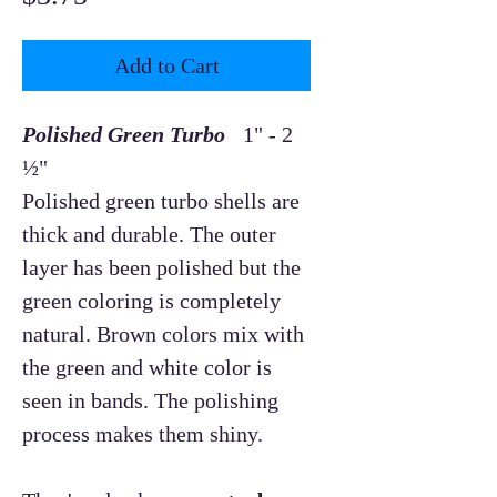
Add to Cart
Polished Green Turbo
1" - 2
½"
Polished green turbo shells are
thick and durable. The outer
layer has been polished but the
green coloring is completely
natural. Brown colors mix with
the green and white color is
seen in bands. The polishing
process makes them shiny.