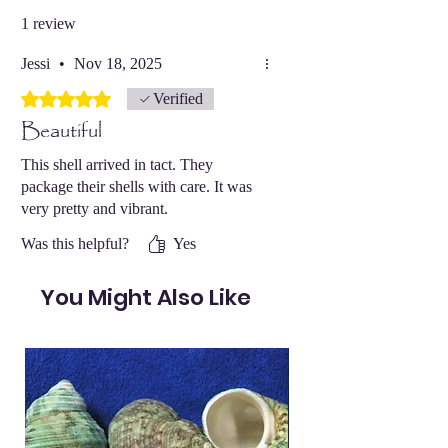
1 review
Jessi
•
Nov 18, 2025
Rated 5 out of 5 stars.
Verified
Beautiful
This shell arrived in tact. They
package their shells with care. It was
very pretty and vibrant.
Was this helpful?
Yes
You Might Also Like