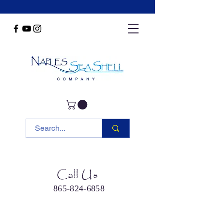
Call Us
865-824-6858