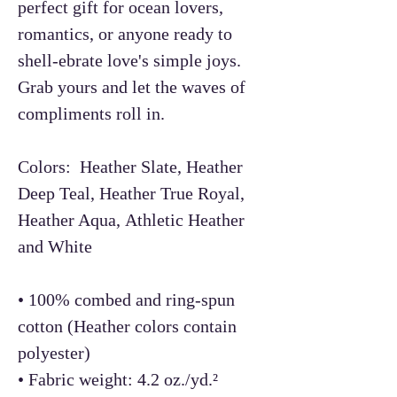
perfect gift for ocean lovers,
romantics, or anyone ready to
shell-ebrate love's simple joys.
Grab yours and let the waves of
compliments roll in.
Colors: Heather Slate, Heather
Deep Teal, Heather True Royal,
Heather Aqua, Athletic Heather
and White
• 100% combed and ring-spun
cotton (Heather colors contain
polyester)
• Fabric weight: 4.2 oz./yd.²