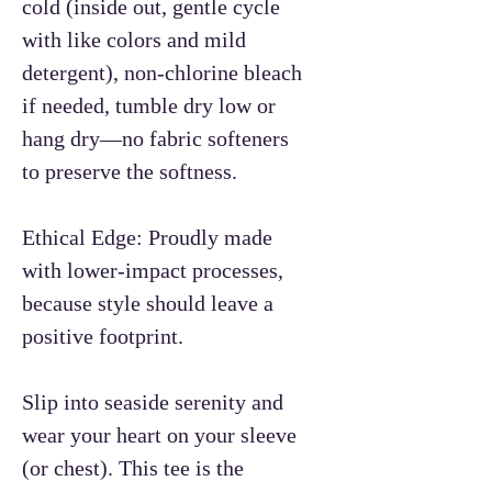
cold (inside out, gentle cycle
with like colors and mild
detergent), non-chlorine bleach
if needed, tumble dry low or
hang dry—no fabric softeners
to preserve the softness.
Ethical Edge: Proudly made
with lower-impact processes,
because style should leave a
positive footprint.
Slip into seaside serenity and
wear your heart on your sleeve
(or chest). This tee is the