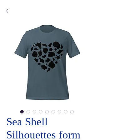
Sea Shell
Silhouettes form