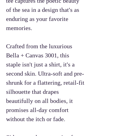
tee captures the poetic beauty
of the sea in a design that's as
enduring as your favorite
memories.
Crafted from the luxurious
Bella + Canvas 3001, this
staple isn't just a shirt, it's a
second skin. Ultra-soft and pre-
shrunk for a flattering, retail-fit
silhouette that drapes
beautifully on all bodies, it
promises all-day comfort
without the itch or fade.