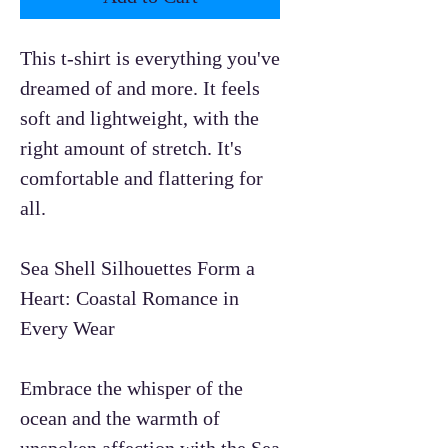
This t-shirt is everything you've
dreamed of and more. It feels
soft and lightweight, with the
right amount of stretch. It's
comfortable and flattering for
all.
Sea Shell Silhouettes Form a
Heart: Coastal Romance in
Every Wear
Embrace the whisper of the
ocean and the warmth of
unspoken affection with the Sea