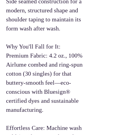
Side seamed construction for a
modern, structured shape and
shoulder taping to maintain its
form wash after wash.
Why You'll Fall for It:
Premium Fabric: 4.2 oz., 100%
Airlume combed and ring-spun
cotton (30 singles) for that
buttery-smooth feel—eco-
conscious with Bluesign®
certified dyes and sustainable
manufacturing.
Effortless Care: Machine wash