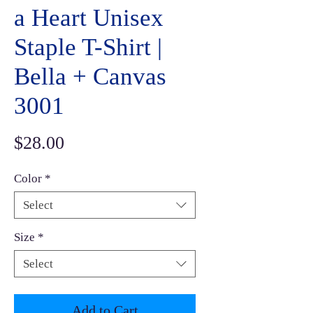
a Heart Unisex
Staple T-Shirt |
Bella + Canvas
3001
Price
$28.00
Color
*
Select
Size
*
Select
Add to Cart