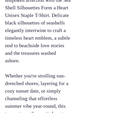
Shell Silhouettes Form a Heart
Unisex Staple T-Shirt. Delicate
black silhouettes of seashells
elegantly intertwine to craft a
timeless heart emblem, a subtle
nod to beachside love stories
and the treasures washed
ashore.
Whether you're strolling sun-
drenched shores, layering for a
cozy sunset date, or simply
channeling that effortless
summer vibe year-round, this