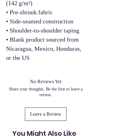
(142 g/m²)
• Pre-shrunk fabric
• Side-seamed construction
• Shoulder-to-shoulder taping
• Blank product sourced from
Nicaragua, Mexico, Honduras,
or the US
No Reviews Yet
Share your thoughts. Be the first to leave a
review.
Leave a Review
You Might Also Like