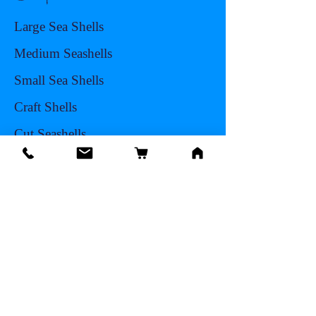
Large Sea Shells
Medium Seashells
Small Sea Shells
Craft Shells
Cut Seashells
Sea Life
Hermit Crab Shells
Other Items
Info
Our Story