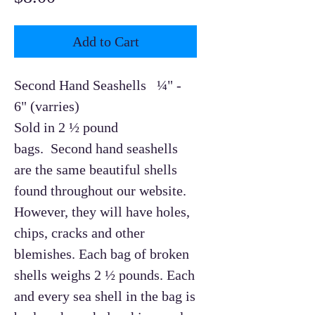
Add to Cart
Second Hand Seashells ¼" -
6" (varries)
Sold in 2 ½ pound
bags. Second hand seashells
are the same beautiful shells
found throughout our website.
However, they will have holes,
chips, cracks and other
blemishes. Each bag of broken
shells weighs 2 ½ pounds. Each
and every sea shell in the bag is