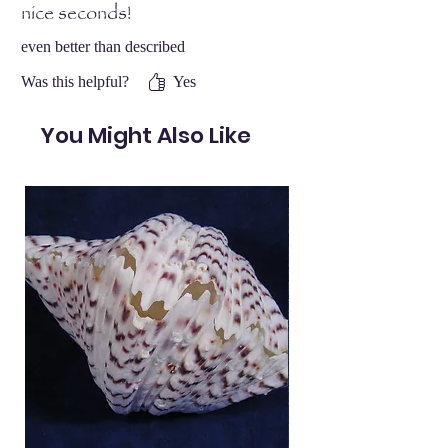
nice seconds!
even better than described
Was this helpful?
Yes
You Might Also Like