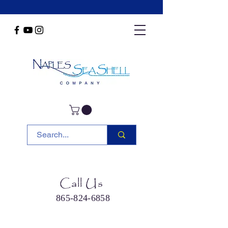
Call Us
865-824-6858