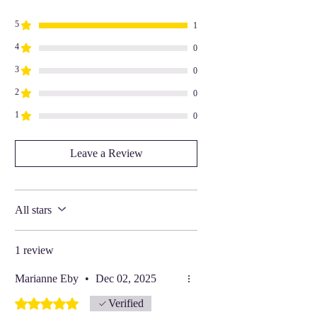
5
1
4
0
3
0
2
0
1
0
Leave a Review
All stars
1 review
Marianne Eby
•
Dec 02, 2025
Rated 5 out of 5 stars.
Verified