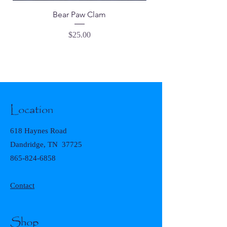
Bear Paw Clam
Price
$25.00
Location
618 Haynes Road
Dandridge, TN 37725
865-824-6858
Contact
Shop