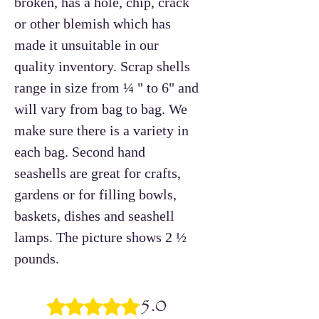
broken, has a hole, chip, crack
or other blemish which has
made it unsuitable in our
quality inventory. Scrap shells
range in size from ¼ " to 6" and
will vary from bag to bag. We
make sure there is a variety in
each bag. Second hand
seashells are great for crafts,
gardens or for filling bowls,
baskets, dishes and seashell
lamps. The picture shows 2 ½
pounds.
5.0
Rated 5 out of 5 stars.