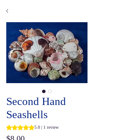
Second Hand
Seashells
Rating is 5.0 out of five stars based on 1 review
5.0 | 1 review
Price
$8.00