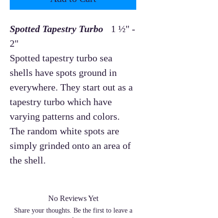
Spotted Tapestry Turbo
1 ½" -
2"
Spotted tapestry turbo sea
shells have spots ground in
everywhere. They start out as a
tapestry turbo which have
varying patterns and colors.
The random white spots are
simply grinded onto an area of
the shell.
No Reviews Yet
Share your thoughts. Be the first to leave a