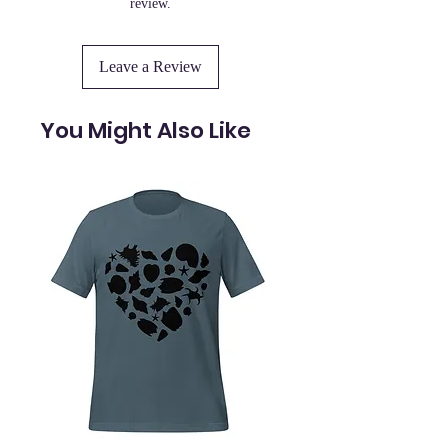
review.
Leave a Review
You Might Also Like