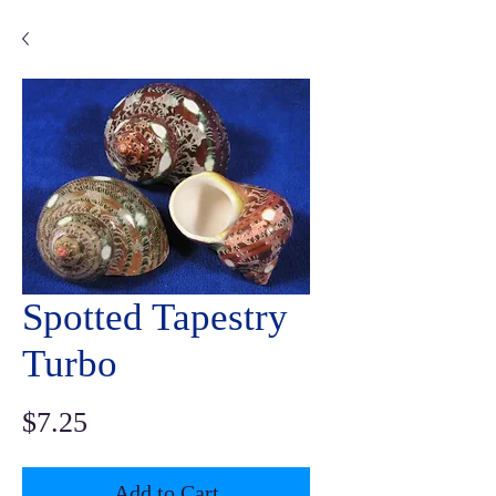
Spotted Tapestry
Turbo
Price
$7.25
Add to Cart