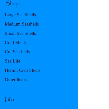
Shop
Large Sea Shells
Medium Seashells
Small Sea Shells
Craft Shells
Cut Seashells
Sea Life
Hermit Crab Shells
Other Items
Info