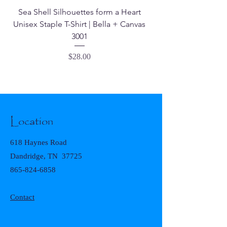
Sea Shell Silhouettes form a Heart
Seashell Haven Mu
Unisex Staple T-Shirt | Bella + Canvas
3001
Price
$28.00
Location
618 Haynes Road
Dandridge, TN 37725
865-824-6858
Contact