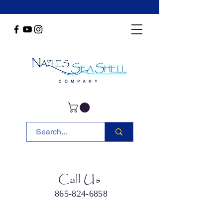
Call Us
865-824-6858