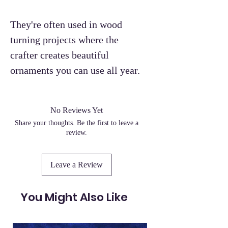
They're often used in wood
turning projects where the
crafter creates beautiful
ornaments you can use all year.
No Reviews Yet
Share your thoughts. Be the first to leave a
review.
Leave a Review
You Might Also Like