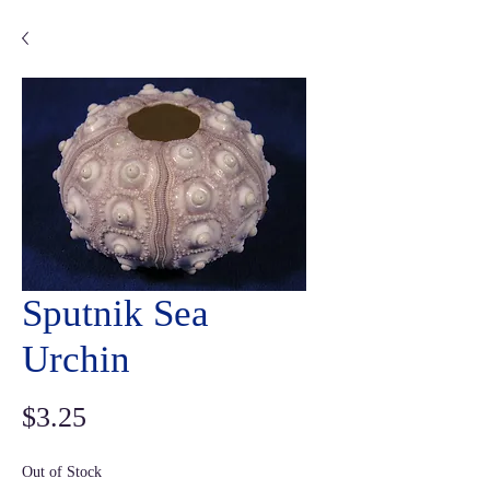
Sputnik Sea
Urchin
Price
$3.25
Out of Stock