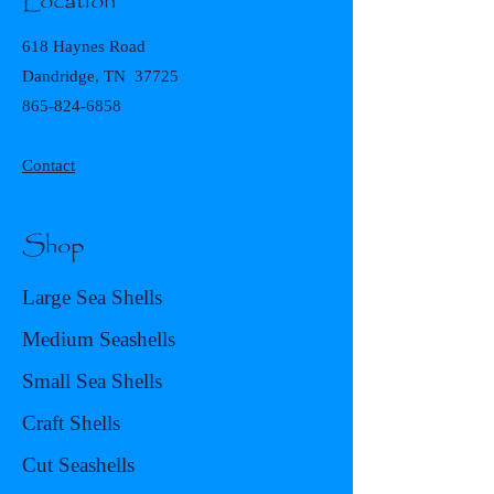
Location
618 Haynes Road
Dandridge, TN 37725
865-824-6858
Contact
Shop
Large Sea Shells
Medium Seashells
Small Sea Shells
Craft Shells
Cut Seashells