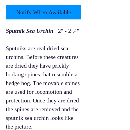
Notify When Available
Sputnik Sea Urchin
2" - 2 ¾"
Sputniks are real dried sea
urchins. Before these creatures
are dried they have prickly
looking spines that resemble a
hedge hog. The movable spines
are used for locomotion and
protection. Once they are dried
the spines are removed and the
sputnik sea urchin looks like
the picture.