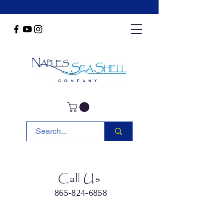
Call Us
865-824-6858