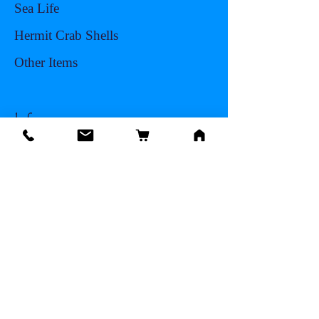
Sea Life
Hermit Crab Shells
Other Items
Info
Our Story
Contact
Shipping & Returns
Store Policy
Facts About Seashells
FAQ
Blog