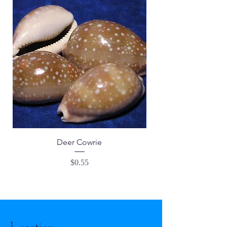
Deer Cowrie
Price
$0.55