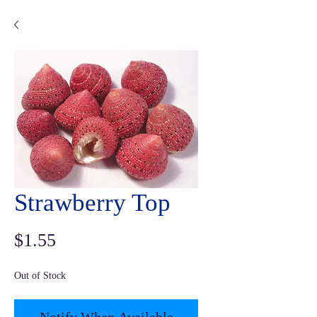
Strawberry Top
Price
$1.55
Out of Stock
Notify When Available