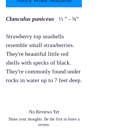
Clanculus puniceus
½ " - ¾"
Strawberry top seashells
resemble small strawberries.
They're beautiful little red
shells with specks of black.
They're commonly found under
rocks in water up to 7 feet deep.
No Reviews Yet
Share your thoughts. Be the first to leave a
review.