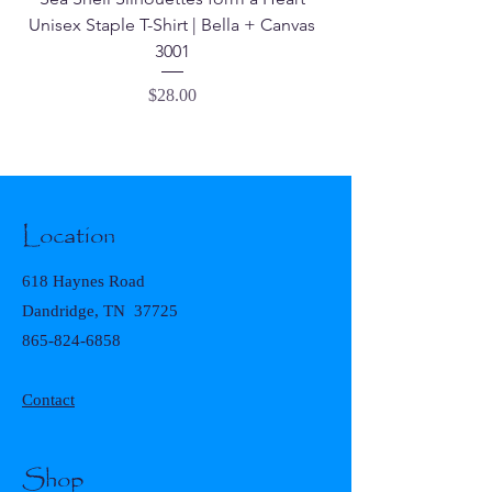
Unisex Staple T-Shirt | Bella + Canvas
3001
Price
$28.00
Location
618 Haynes Road
Dandridge, TN 37725
865-824-6858
Contact
Shop