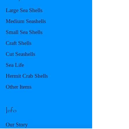
Large Sea Shells
Medium Seashells
Small Sea Shells
Craft Shells
Cut Seashells
Sea Life
Hermit Crab Shells
Other Items
Info
Our Story