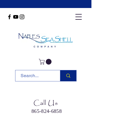
Call Us
865-824-6858