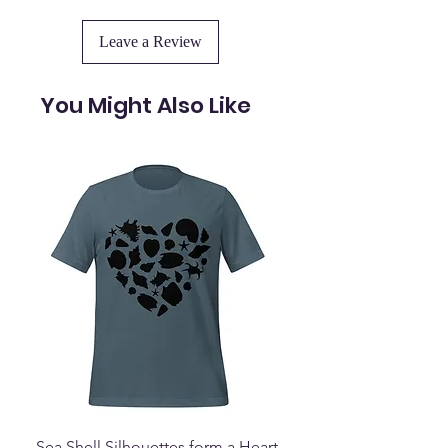
Leave a Review
You Might Also Like
Sea Shell Silhouettes form a Heart
Seashell Haven Mu