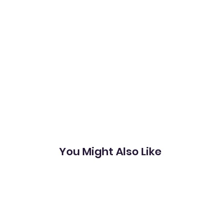
You Might Also Like