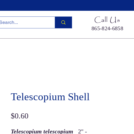
Call Us
865-824-6858
ied Sea Life
Hermit Crab Shells
Cool Stuff
S
Telescopium Shell
Price
$0.60
Telescopium telescopium
2" -