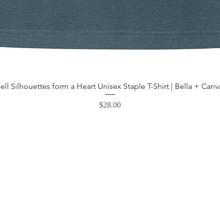
ell Silhouettes form a Heart Unisex Staple T-Shirt | Bella + Canv
Price
$28.00