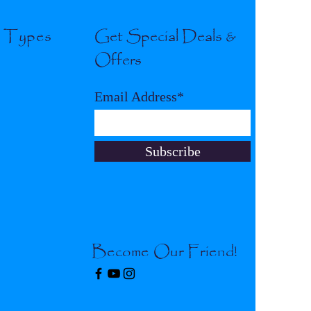
l Types
Get Special Deals &
Offers
Email Address*
Subscribe
Become Our Friend!