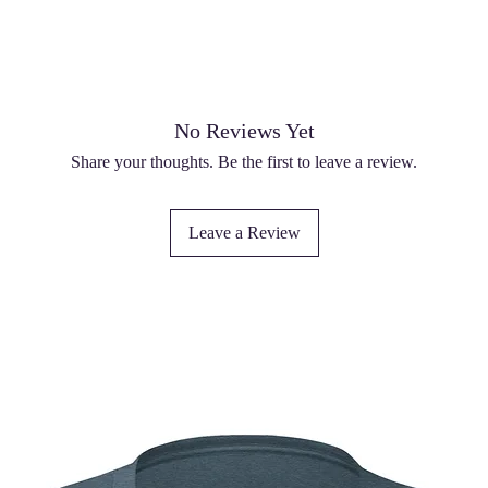
No Reviews Yet
Share your thoughts. Be the first to leave a review.
Leave a Review