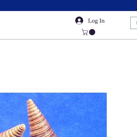
Log In
Small Sea Shells
Craft Shells
Cut Shells
Dr