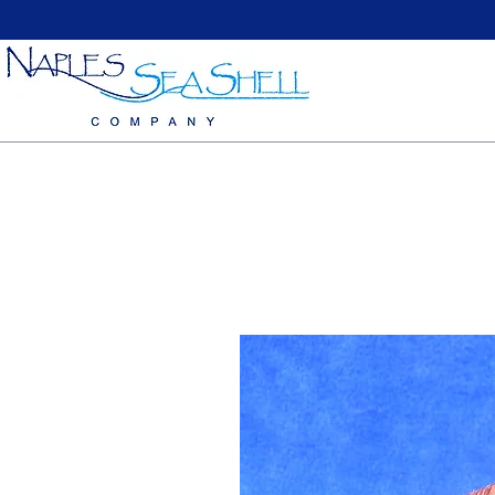
Home
Large Sea Shells
Medium Seashells