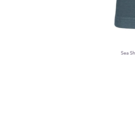
Sea Sh