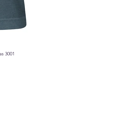
as 3001