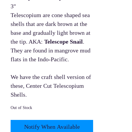
3"
Telescopium are cone shaped sea
shells that are dark brown at the
base and gradually light brown at
the tip. AKA:
Telescope Snail
.
They are found in mangrove mud
flats in the Indo-Pacific.
We have the craft shell version of
these, Center Cut Telescopium
Shells.
Out of Stock
Notify When Available