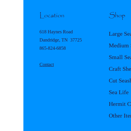
Location
Shop
618 Haynes Road
Large Se
Dandridge, TN 37725
Medium S
865-824-6858
Small Se
Contact
Craft She
Cut Seash
Sea Life
Hermit C
Other It