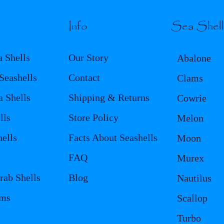
Info
Sea Shel
a Shells
Our Story
Abalone
eashells
Contact
Clams
a Shells
Shipping & Returns
Cowrie
lls
Store Policy
Melon
ells
Facts About Seashells
Moon
FAQ
Murex
rab Shells
Blog
Nautilus
ems
Scallop
Turbo