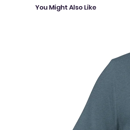
You Might Also Like