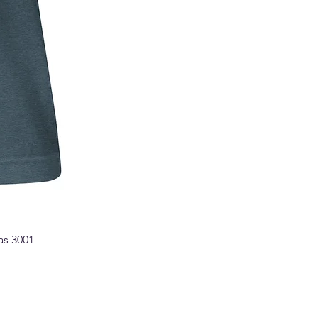
as 3001