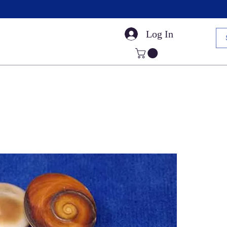
Log In
Small Sea Shells
Craft Shells
Cut Shells
Dr