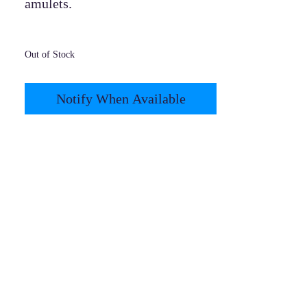
amulets.
Out of Stock
Notify When Available