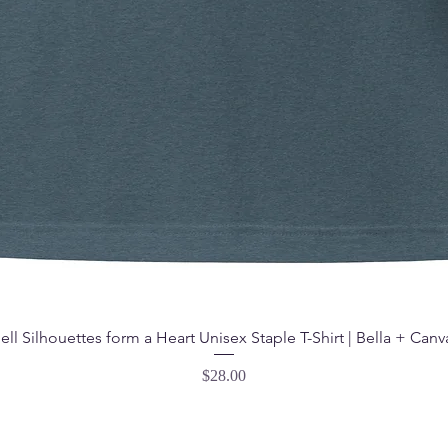
ell Silhouettes form a Heart Unisex Staple T-Shirt | Bella + Canv
Price
$28.00