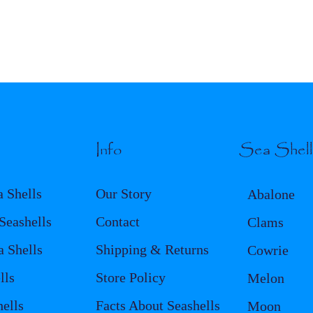
Info
Sea Shel
a Shells
Our Story
Abalone
eashells
Contact
Clams
a Shells
Shipping & Returns
Cowrie
lls
Store Policy
Melon
ells
Facts About Seashells
Moon