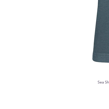
Sea Sh