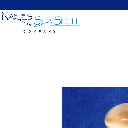
Home
Large Sea Shells
Medium Seashells