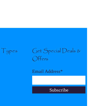
l Types
Get Special Deals &
Offers
Email Address*
Subscribe