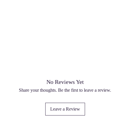
No Reviews Yet
Share your thoughts. Be the first to leave a review.
Leave a Review