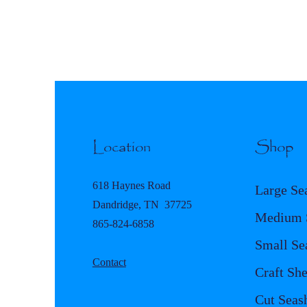
Location
Shop
618 Haynes Road
Large Se
Dandridge, TN 37725
Medium S
865-824-6858
Small Se
Contact
Craft She
Cut Seash