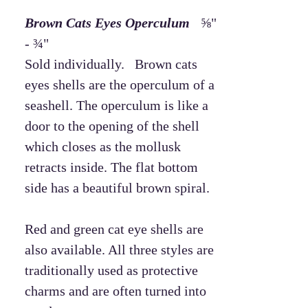
Brown Cats Eyes Operculum
⅝"
- ¾"
Sold individually. Brown cats
eyes shells are the operculum of a
seashell. The operculum is like a
door to the opening of the shell
which closes as the mollusk
retracts inside. The flat bottom
side has a beautiful brown spiral.
Red and green cat eye shells are
also available. All three styles are
traditionally used as protective
charms and are often turned into