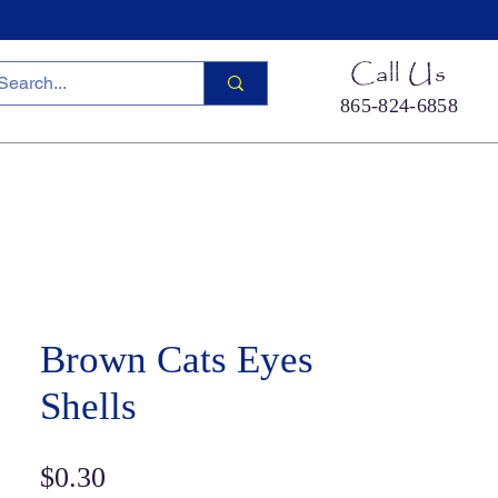
Call Us
865-824-6858
ied Sea Life
Hermit Crab Shells
Cool Stuff
S
Brown Cats Eyes
Shells
Price
$0.30