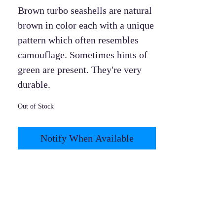
Brown turbo seashells are natural
brown in color each with a unique
pattern which often resembles
camouflage. Sometimes hints of
green are present. They're very
durable.
Out of Stock
Notify When Available