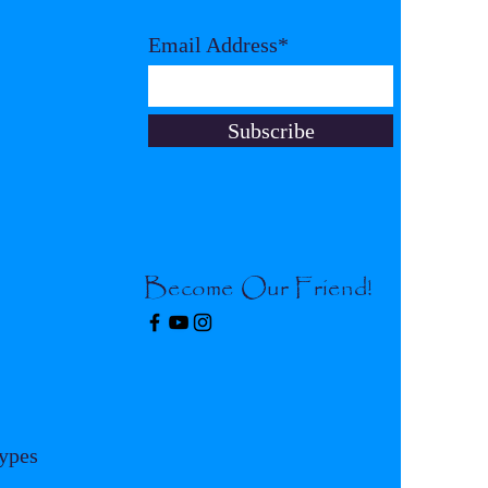
Email Address*
Subscribe
Become Our Friend!
Types