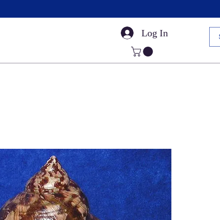
Log In
Small Sea Shells
Craft Shells
Cut Shells
Dr