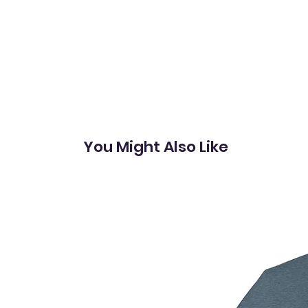
You Might Also Like