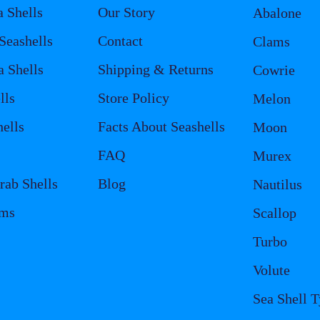
a Shells
Our Story
Abalone
eashells
Contact
Clams
a Shells
Shipping & Returns
Cowrie
lls
Store Policy
Melon
ells
Facts About Seashells
Moon
FAQ
Murex
rab Shells
Blog
Nautilus
ems
Scallop
Turbo
Volute
Sea Shell 