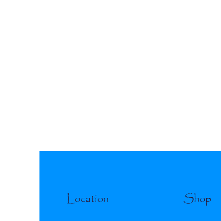
Location
Shop