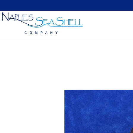
Home
Large Sea Shells
Medium Seashells