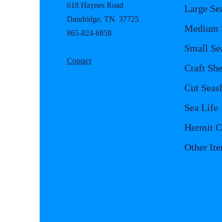
618 Haynes Road
Large Se
Dandridge, TN 37725
Medium S
865-824-6858
Small Se
Contact
Craft She
Cut Seash
Sea Life
Hermit C
Other It