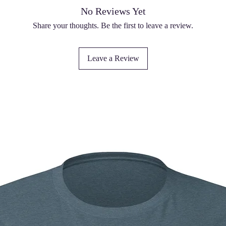
No Reviews Yet
Share your thoughts. Be the first to leave a review.
Leave a Review