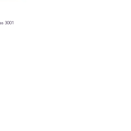
as 3001