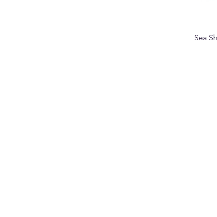
Sea Sh