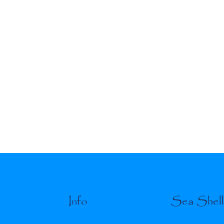
Info
Sea Shel