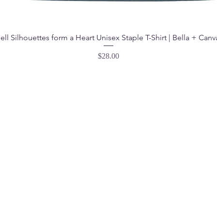
ell Silhouettes form a Heart Unisex Staple T-Shirt | Bella + Canv
Price
$28.00