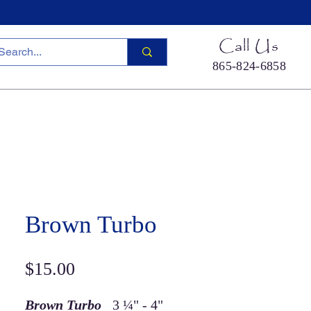
Call Us
865-824-6858
ied Sea Life
Hermit Crab Shells
Cool Stuff
S
Brown Turbo
Price
$15.00
Brown Turbo
3 ¼" - 4"