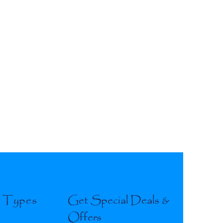
l Types
Get Special Deals &
Offers