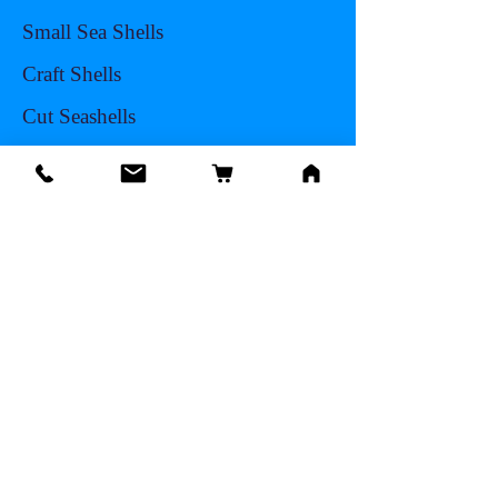
Small Sea Shells
Craft Shells
Cut Seashells
Sea Life
Hermit Crab Shells
Other Items
Info
Our Story
Contact
Shipping & Returns