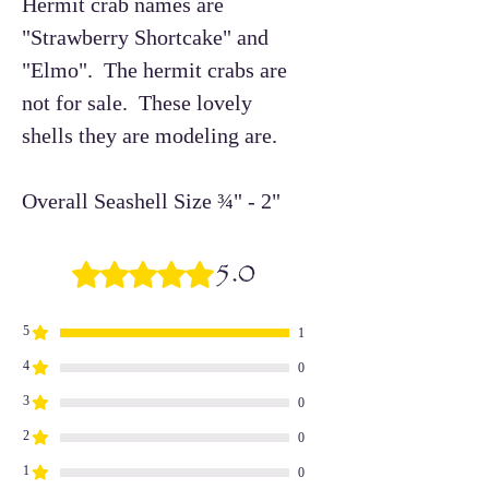
Hermit crab names are
"Strawberry Shortcake" and
"Elmo". The hermit crabs are
not for sale. These lovely
shells they are modeling are.
Overall Seashell Size ¾" - 2"
5.0
Rated 5 out of 5 stars.
5
1
4
0
3
0
2
0
1
0