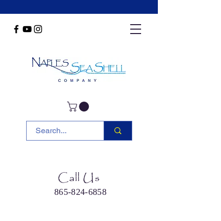
Call Us
865-824-6858