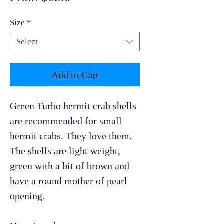
Price
Size
*
Select
Add to Cart
Green Turbo hermit crab shells
are recommended for small
hermit crabs. They love them.
The shells are light weight,
green with a bit of brown and
have a round mother of pearl
opening.