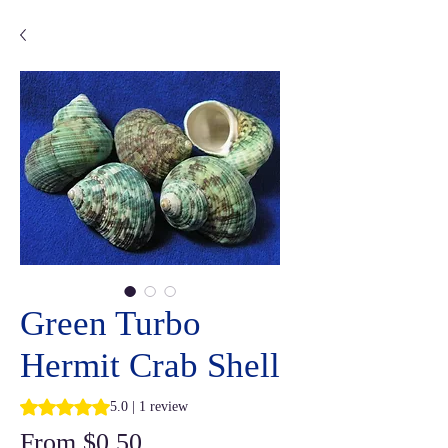
Green Turbo
Hermit Crab Shell
Rating is 5.0 out of five stars based on 1 review
5.0 | 1 review
Sale
From
$0.50