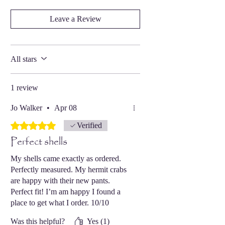
Leave a Review
All stars
1 review
Jo Walker
•
Apr 08
Rated 5 out of 5 stars.
Verified
Perfect shells
My shells came exactly as ordered.
Perfectly measured. My hermit crabs
are happy with their new pants.
Perfect fit! I’m am happy I found a
place to get what I order. 10/10
recommend.
Was this helpful?
Yes (1)