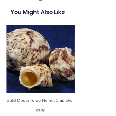
You Might Also Like
Gold Mouth Turbo Hermit Crab Shell
Tapestry Turbo Hermi
Price
$2.50