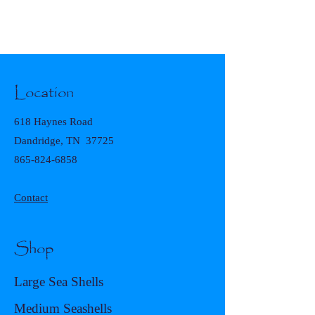
Location
618 Haynes Road
Dandridge, TN 37725
865-824-6858
Contact
Shop
Large Sea Shells
Medium Seashells