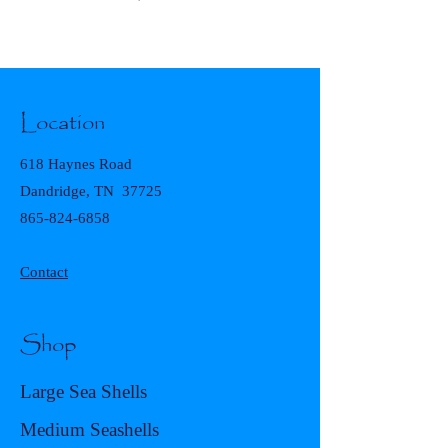
Location
618 Haynes Road
Dandridge, TN 37725
865-824-6858
Contact
Shop
Large Sea Shells
Medium Seashells