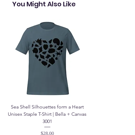
You Might Also Like
Sea Shell Silhouettes form a Heart
Seashell Haven Mu
Unisex Staple T-Shirt | Bella + Canvas
3001
Price
$28.00