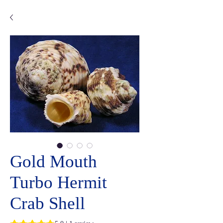
Gold Mouth
Turbo Hermit
Crab Shell
Rating is 5.0 out of five stars based on 1 review