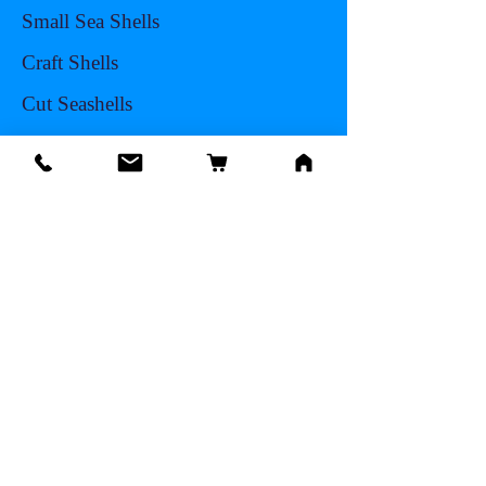
Small Sea Shells
Craft Shells
Cut Seashells
Sea Life
Hermit Crab Shells
Other Items
Info
Our Story
Contact
Shipping & Returns