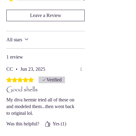
Leave a Review
All stars
1 review
CC
•
Jun 23, 2025
Rated 5 out of 5 stars.
Verified
Good shells
My diva hermie tried all of these on
and modeled them...then went back
to original lol.
Was this helpful?
Yes (1)