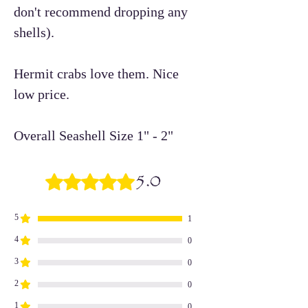
don't recommend dropping any
shells).
Hermit crabs love them. Nice
low price.
Overall Seashell Size 1" - 2"
5.0
Rated 5 out of 5 stars.
5
1
4
0
3
0
2
0
1
0