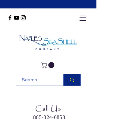
Call Us
865-824-6858