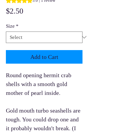
5.0 | 1 review
Price
$2.50
Size
*
Add to Cart
Round opening hermit crab
shells with a smooth gold
mother of pearl inside.
Gold mouth turbo seashells are
tough. You could drop one and
it probably wouldn't break. (I