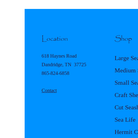
Location
Shop
618 Haynes Road
Large Se
Dandridge, TN 37725
Medium S
865-824-6858
Small Se
Contact
Craft She
Cut Seash
Sea Life
Hermit C