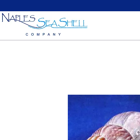
Home
Large Sea Shells
Medium Seashells