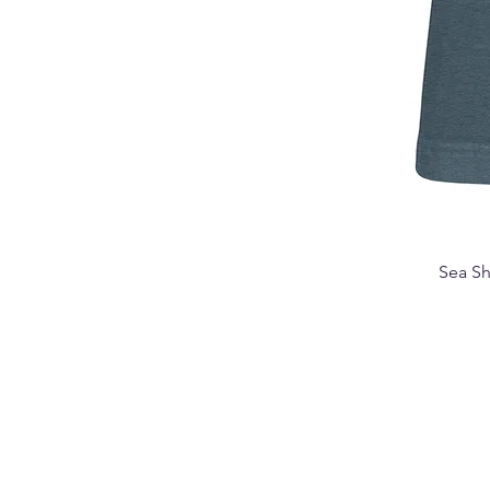
Sea Sh