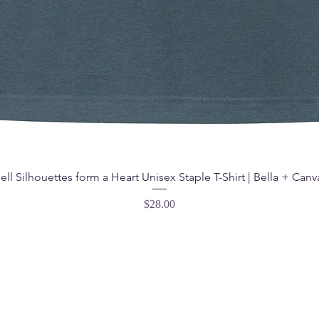
ell Silhouettes form a Heart Unisex Staple T-Shirt | Bella + Canv
Price
$28.00