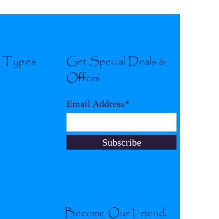
l Types
Get Special Deals &
Offers
Email Address*
Subscribe
Become Our Friend!