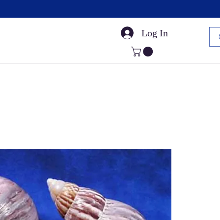
Log In
Small Sea Shells
Craft Shells
Cut Shells
Dr