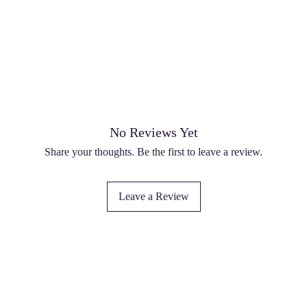
No Reviews Yet
Share your thoughts. Be the first to leave a review.
Leave a Review