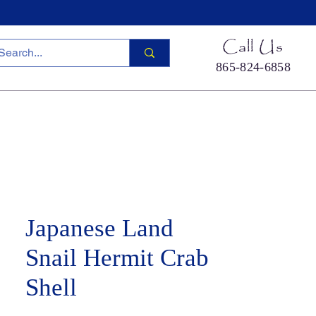
Call Us
865-824-6858
ied Sea Life
Hermit Crab Shells
Cool Stuff
S
Japanese Land
Snail Hermit Crab
Shell