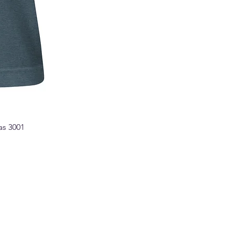
as 3001