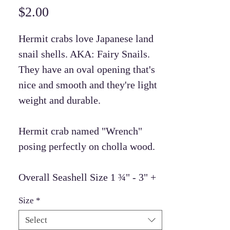
Price
$2.00
Hermit crabs love Japanese land
snail shells. AKA: Fairy Snails.
They have an oval opening that's
nice and smooth and they're light
weight and durable.
Hermit crab named "Wrench"
posing perfectly on cholla wood.
Overall Seashell Size 1 ¾" - 3" +
Size
*
Select