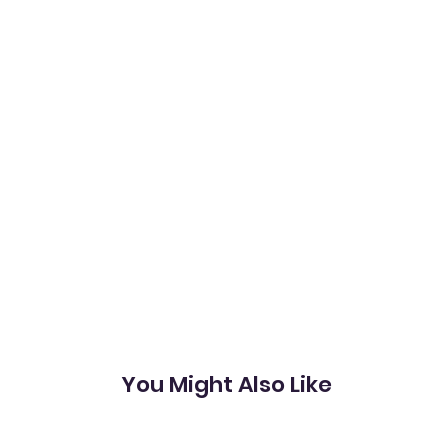
You Might Also Like