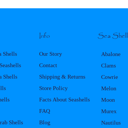
Info
Sea Shel
a Shells
Our Story
Abalone
eashells
Contact
Clams
a Shells
Shipping & Returns
Cowrie
lls
Store Policy
Melon
ells
Facts About Seashells
Moon
FAQ
Murex
rab Shells
Blog
Nautilus