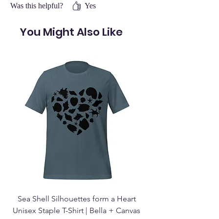
Was this helpful?
Yes
You Might Also Like
Sea Shell Silhouettes form a Heart
Seashell Haven Mu
Unisex Staple T-Shirt | Bella + Canvas