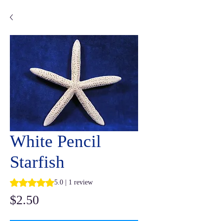
White Pencil
Starfish
Rating is 5.0 out of five stars based on 1 review
5.0 | 1 review
Price
$2.50