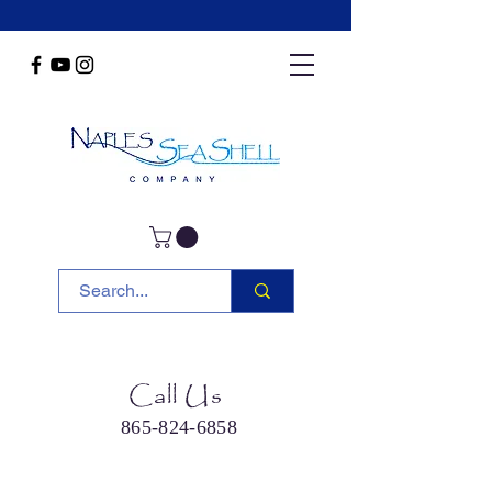
Call Us
865-824-6858