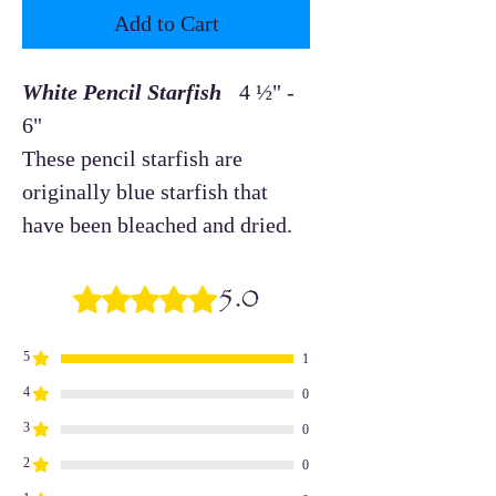
Add to Cart
White Pencil Starfish
4 ½" -
6"
These pencil starfish are
originally blue starfish that
have been bleached and dried.
5.0
Rated 5 out of 5 stars.
5
1
4
0
3
0
2
0