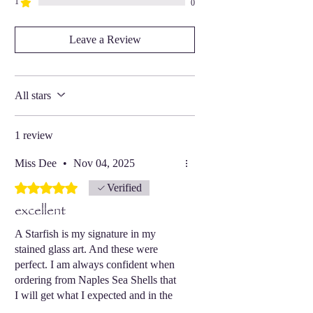
1
0
Leave a Review
All stars
1 review
Miss Dee
•
Nov 04, 2025
Rated 5 out of 5 stars.
Verified
excellent
A Starfish is my signature in my
stained glass art. And these were
perfect. I am always confident when
ordering from Naples Sea Shells that
I will get what I expected and in the
best condition.