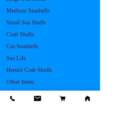
Medium Seashells
Small Sea Shells
Craft Shells
Cut Seashells
Sea Life
Hermit Crab Shells
Other Items
Info
Our Story
Contact