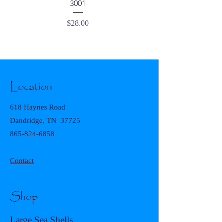
3001
Price
$28.00
Location
618 Haynes Road
Dandridge, TN 37725
865-824-6858
Contact
Shop
Large Sea Shells