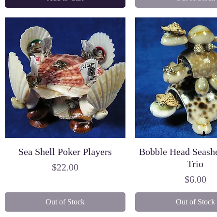
Sea Shell Poker Players
Bobble Head Seashe
Trio
Price
$22.00
Price
$6.00
Out of Stock
Out of Stock