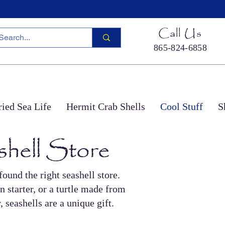
Call Us
865-824-6858
ied Sea Life
Hermit Crab Shells
Cool Stuff
S
shell Store
ound the right seashell store.
n starter, or a turtle made from
 seashells are a unique gift.