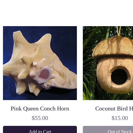
Pink Queen Conch Horn
Coconut Bird 
Price
Price
$55.00
$15.00
Add to Cart
Out of Stock