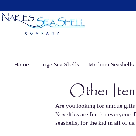
Home
Large Sea Shells
Medium Seashells
Other Item
Are you looking for unique gifts
Novelties are fun for everyone. B
seashells, for the kid in all of 