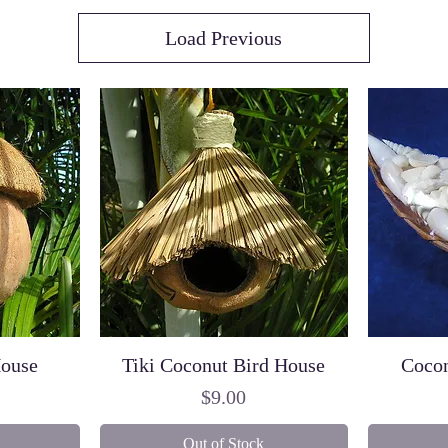
Load Previous
House
Tiki Coconut Bird House
Cocon
Price
$9.00
Out of Stock