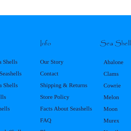
Info
Sea Shel
a Shells
Our Story
Abalone
eashells
Contact
Clams
a Shells
Shipping & Returns
Cowrie
lls
Store Policy
Melon
ells
Facts About Seashells
Moon
FAQ
Murex