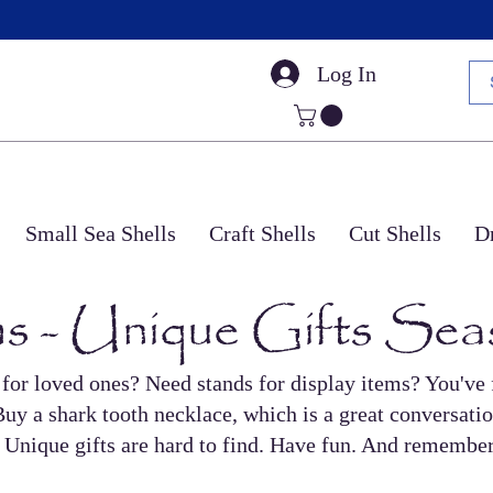
Log In
Small Sea Shells
Craft Shells
Cut Shells
Dr
s - Unique Gifts Sea
 for loved ones? Need stands for display items? You've f
uy a shark tooth necklace, which is a great conversatio
us. Unique gifts are hard to find. Have fun. And remember,