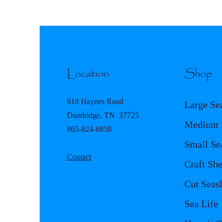
Location
Shop
618 Haynes Road
Large Se
Dandridge, TN 37725
Medium S
865-824-6858
Small Se
Contact
Craft She
Cut Seash
Sea Life