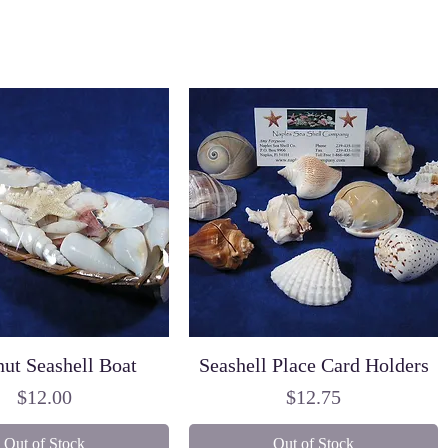
ut Seashell Boat
Seashell Place Card Holders
Price
Price
$12.00
$12.75
Out of Stock
Out of Stock