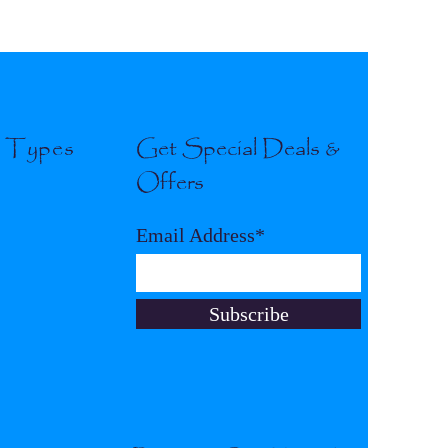
l Types
Get Special Deals &
Offers
Email Address*
Subscribe