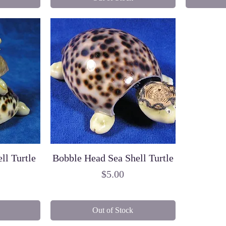
ll Turtle
Bobble Head Sea Shell Turtle
Price
$5.00
Out of Stock