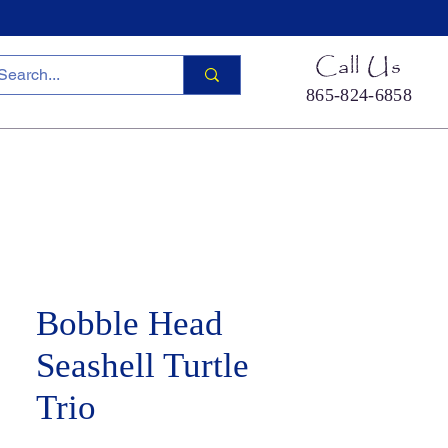
Call Us
865-824-6858
ied Sea Life
Hermit Crab Shells
Cool Stuff
S
Bobble Head
Seashell Turtle
Trio