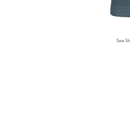
Sea Sh