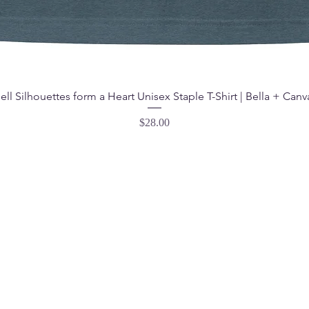
ell Silhouettes form a Heart Unisex Staple T-Shirt | Bella + Canv
Price
$28.00