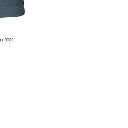
as 3001