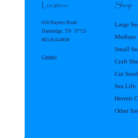
Location
Shop
618 Haynes Road
Large Se
Dandridge, TN 37725
Medium S
865-824-6858
Small Se
Contact
Craft She
Cut Seash
Sea Life
Hermit C
Other It