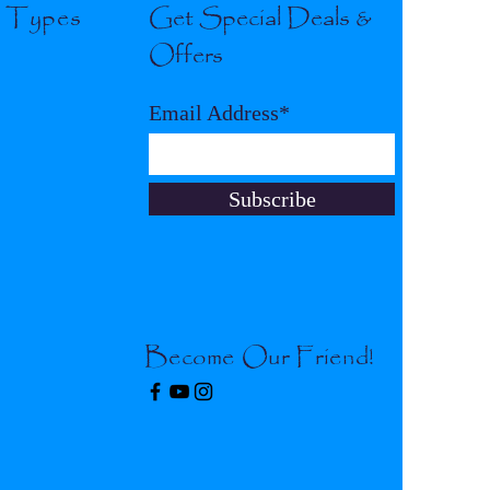
l Types
Get Special Deals &
Offers
Email Address*
Subscribe
Become Our Friend!