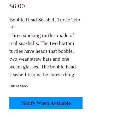
Price
$6.00
Bobble Head Seashell Turtle Trio
3"
Three stacking turtles made of
real seashells. The two bottom
turtles have heads that bobble,
two wear straw hats and one
wears glasses. The bobble head
seashell trio is the cutest thing.
Out of Stock
Notify When Available