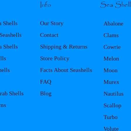
Info
Sea Shel
a Shells
Our Story
Abalone
eashells
Contact
Clams
a Shells
Shipping & Returns
Cowrie
lls
Store Policy
Melon
ells
Facts About Seashells
Moon
FAQ
Murex
rab Shells
Blog
Nautilus
ems
Scallop
Turbo
Volute