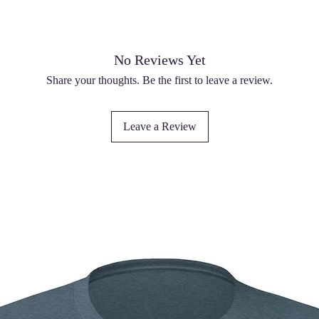
No Reviews Yet
Share your thoughts. Be the first to leave a review.
Leave a Review