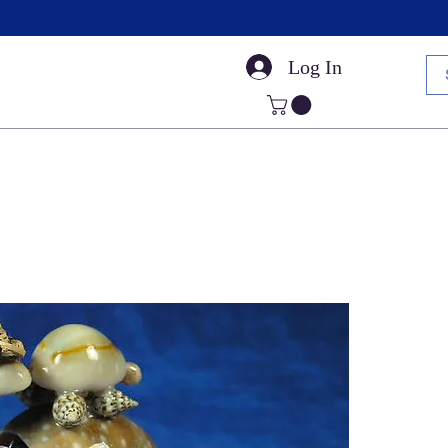
Log In
Small Sea Shells
Craft Shells
Cut Shells
Dr