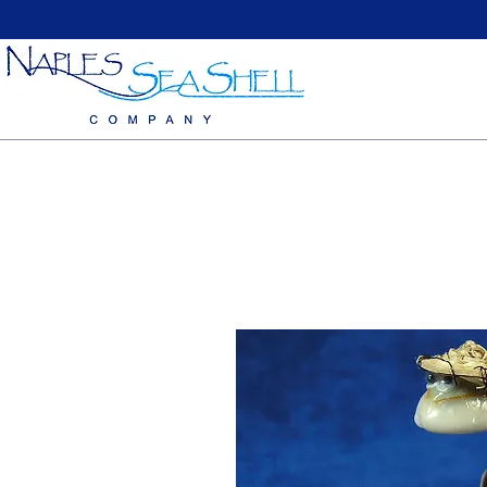
Home
Large Sea Shells
Medium Seashells