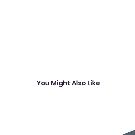
You Might Also Like