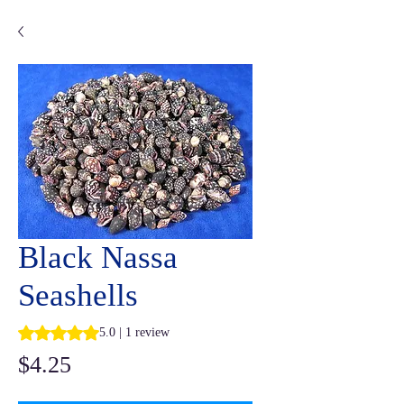
Black Nassa
Seashells
Rating is 5.0 out of five stars based on 1 review
5.0 | 1 review
Price
$4.25