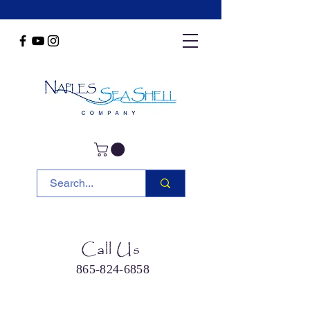
Call Us
865-824-6858