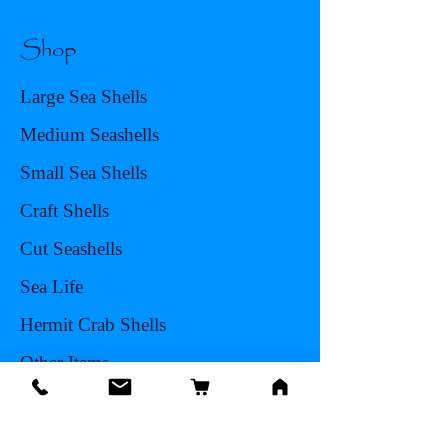
Shop
Large Sea Shells
Medium Seashells
Small Sea Shells
Craft Shells
Cut Seashells
Sea Life
Hermit Crab Shells
Other Items
Info