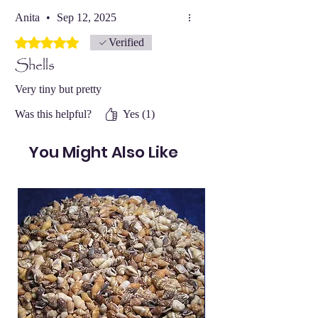
Anita
•
Sep 12, 2025
Rated 5 out of 5 stars.
Verified
Shells
Very tiny but pretty
Was this helpful?
Yes (1)
You Might Also Like