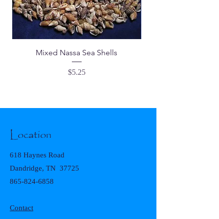
Mixed Nassa Sea Shells
Price
$5.25
Location
618 Haynes Road
Dandridge, TN 37725
865-824-6858
Contact