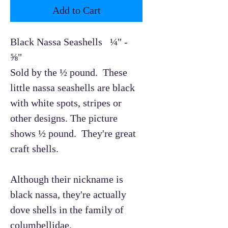
Add to Cart
Black Nassa Seashells ¼" -
⅝"
Sold by the ½ pound. These
little nassa seashells are black
with white spots, stripes or
other designs. The picture
shows ½ pound. They're great
craft shells.
Although their nickname is
black nassa, they're actually
dove shells in the family of
columbellidae.