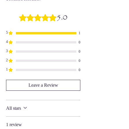
5.0
Rated 5 out of 5 stars.
5
1
4
0
3
0
2
0
1
0
Leave a Review
All stars
1 review