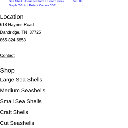
Price
Sea Shell Silhouettes form a Heart Unisex
$28.00
Seashell Haven Mug: Coastal
Staple T-Shirt | Bella + Canvas 3001
Elegance in Every Sip
Location
618 Haynes Road
Dandridge, TN 37725
865-824-6858
Contact
Shop
Large Sea Shells
Medium Seashells
Small Sea Shells
Craft Shells
Cut Seashells