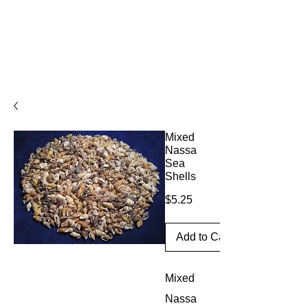
Mixed
Nassa
Sea
Shells
Price
$5.25
Add to Cart
Mixed
Nassa