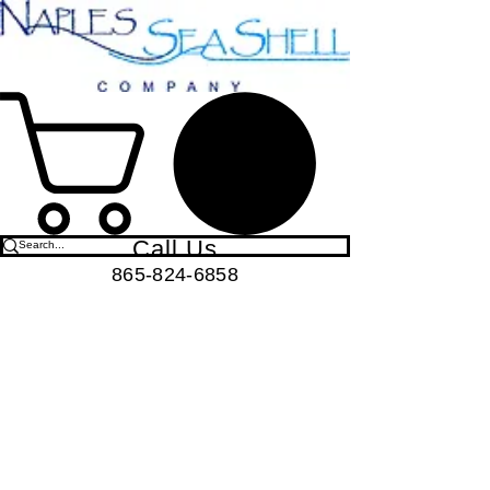
Call Us
865-824-6858