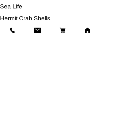
Sea Life
Hermit Crab Shells
Other Items
Info
Our Story
Contact
Shipping & Returns
Store Policy
Facts About Seashells
FAQ
Blog