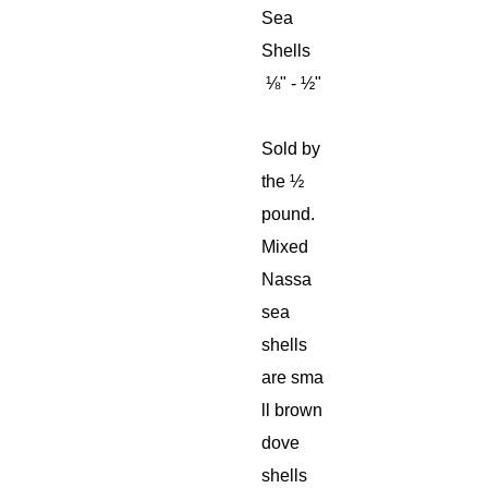
Sea
Shells
⅛" - ½"
Sold by
the ½
pound.
Mixed
Nassa
sea
shells
are sma
ll brown
dove
shells