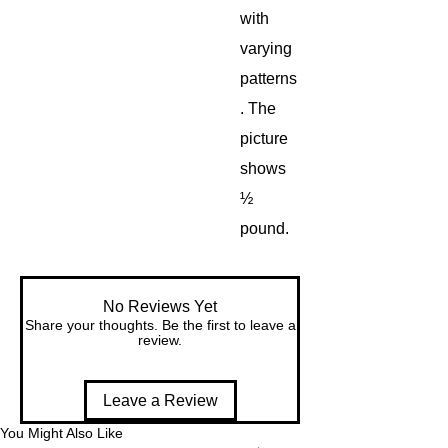
with
varying
patterns
. The
picture
shows
½
pound.
No Reviews Yet
Share your thoughts. Be the first to leave a
review.
Leave a Review
You Might Also Like