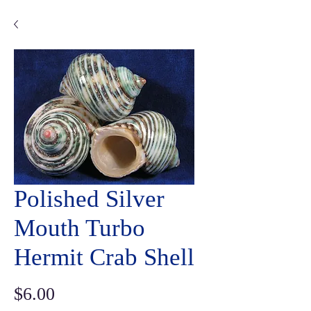
Polished Silver
Mouth Turbo
Hermit Crab Shell
Price
$6.00