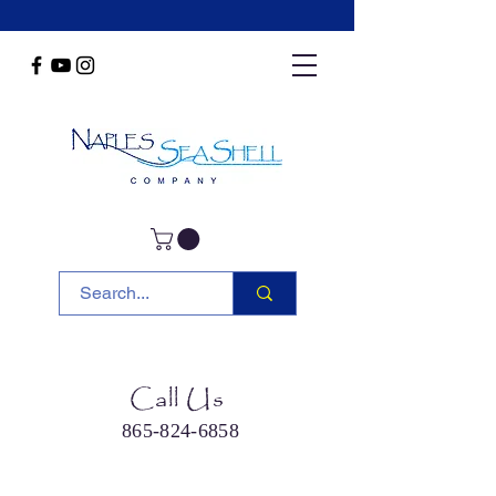
Call Us
865-824-6858