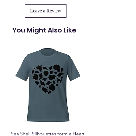
Leave a Review
You Might Also Like
Sea Shell Silhouettes form a Heart
Seashell Haven Mu