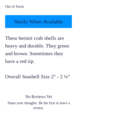
Out of Stock
Notify When Available
These hermit crab shells are
heavy and durable. They green
and brown. Sometimes they
have a red tip.
Overall Seashell Size 2" - 2 ¼"
No Reviews Yet
Share your thoughts. Be the first to leave a
review.