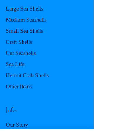
Large Sea Shells
Medium Seashells
Small Sea Shells
Craft Shells
Cut Seashells
Sea Life
Hermit Crab Shells
Other Items
Info
Our Story