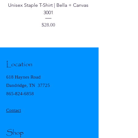
Unisex Staple T-Shirt | Bella + Canvas
3001
Price
$28.00
Location
618 Haynes Road
Dandridge, TN 37725
865-824-6858
Contact
Shop